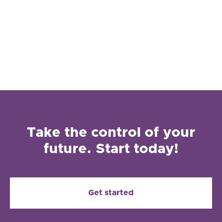
Take the control of your
future. Start today!
Get started